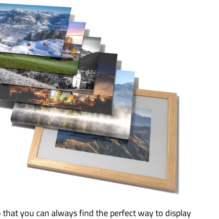
o that you can always find the perfect way to display