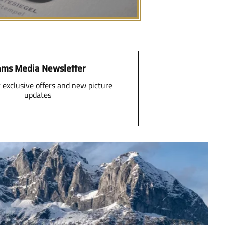
ms Media Newsletter
r exclusive offers and new picture
updates