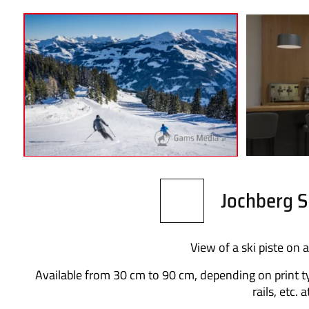
Jochberg S
View of a ski piste on a
Available from 30 cm to 90 cm, depending on print t
rails, etc. 