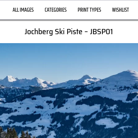
ALL IMAGES
CATEGORIES
PRINT TYPES
WISHLIST
Jochberg Ski Piste – JBSP01