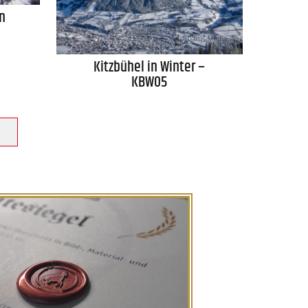
n
Kitzbühel in Winter –
KBW05