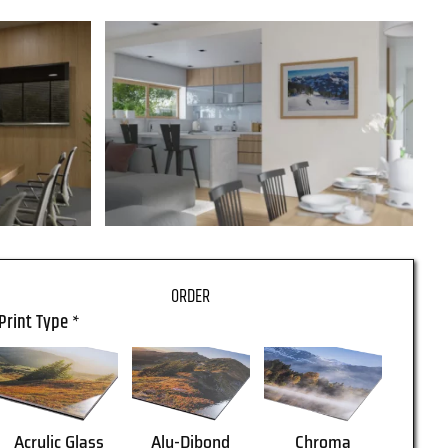
Print Type
*
Acrylic Glass
Alu-Dibond
Chroma