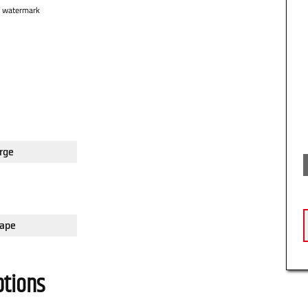
o watermark
rge
ape
ptions