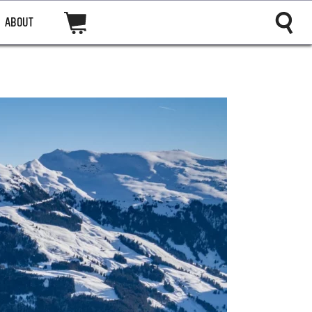
ABOUT