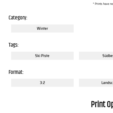
* Prints have n
Category:
Winter
Tags:
Ski Piste
Südbe
Format:
3:2
Landsc
Print O