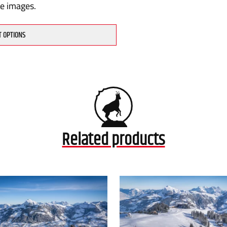
te images.
T OPTIONS
Related products