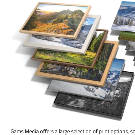
Gams Media offers a large selection of print options, s