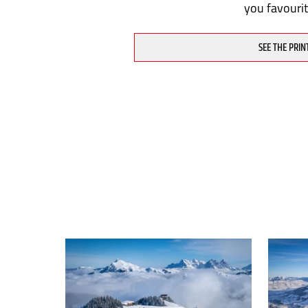
you favouri
SEE THE PRIN