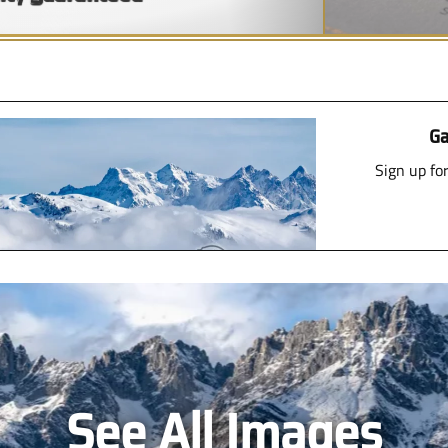
Ga
Sign up fo
See All Images