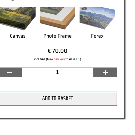
Canvas
Photo Frame
Forex
€ 70.00
incl. VAT (free
delivery
to AT & DE)
ADD TO BASKET