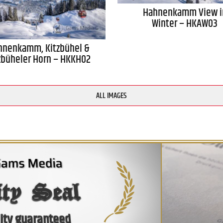
Hahnenkamm View i
Winter – HKAW03
hnenkamm, Kitzbühel &
zbüheler Horn – HKKH02
ALL IMAGES
ity Seal
ity guaranteed