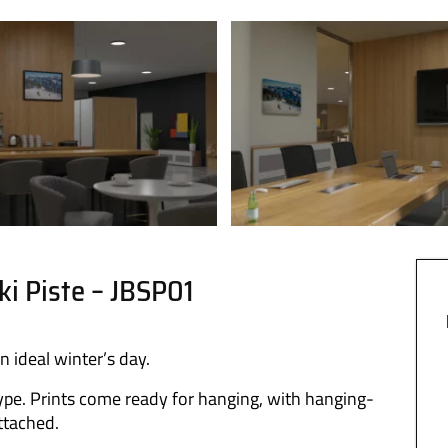
ki Piste – JBSP01
n ideal winter’s day.
ype. Prints come ready for hanging, with hanging-
attached.