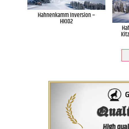
Hahnenkamm Inversion –
HKI02
Ha
Kit
Qual
High qual