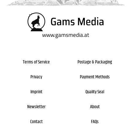
Newsletter
About
Contact
FAQs
www.gamsmedia.at
Terms of Service
Postage & Packaging
Privacy
Payment Methods
Imprint
Quality Seal
Newsletter
About
Contact
FAQs