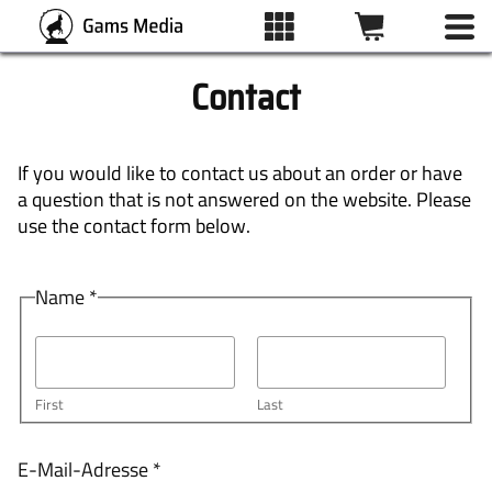
Contact
ALL IMAGES
If you would like to contact us about an order or have
a question that is not answered on the website. Please
CATEGORIES
use the contact form below.
N
Name
*
PRINT TYPES
a
m
e
WISHLIST
E
First
Last
-
M
ABOUT
a
E-Mail-Adresse
*
i