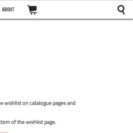
ABOUT
the wishlist on catalogue pages and
ttom of the wishlist page.