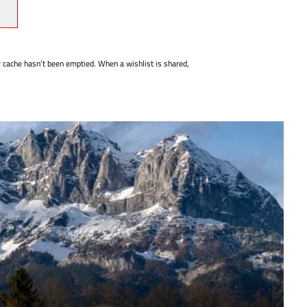
r cache hasn’t been emptied. When a wishlist is shared,