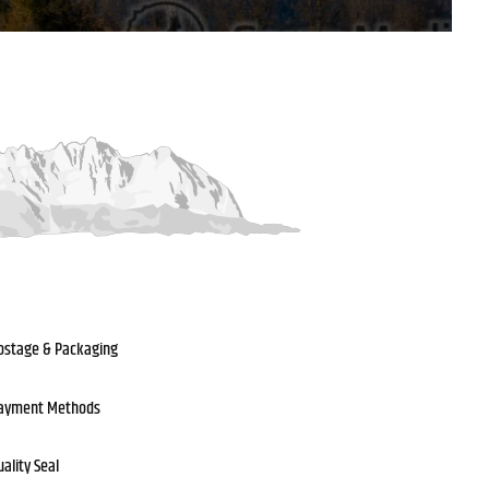
ostage & Packaging
ayment Methods
uality Seal