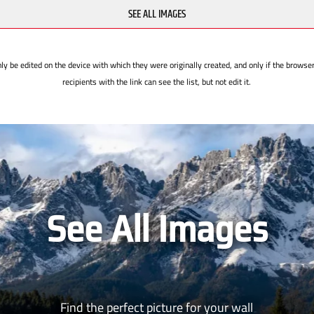
SEE ALL IMAGES
ly be edited on the device with which they were originally created, and only if the browse
recipients with the link can see the list, but not edit it.
See All Images
Find the perfect picture for your wall