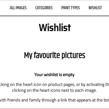
ALL IMAGES
CATEGORIES
PRINT TYPES
WISHLIST
Wishlist
My favourite pictures
Your wishlist is empty
cking on the heart icon on product pages, or by activating 
clicking on the heart icons next to each image.
ith friends and family through a link that appears at the bo