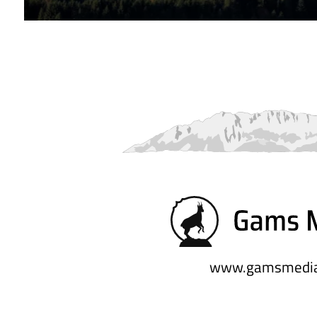
www.gamsmedia