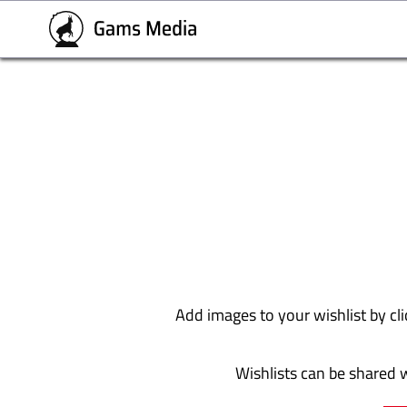
Add images to your wishlist by cli
Wishlists can be shared w