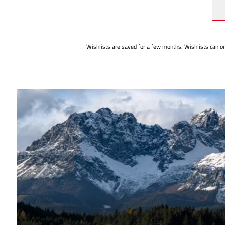
Wishlists are saved for a few months. Wishlists can on