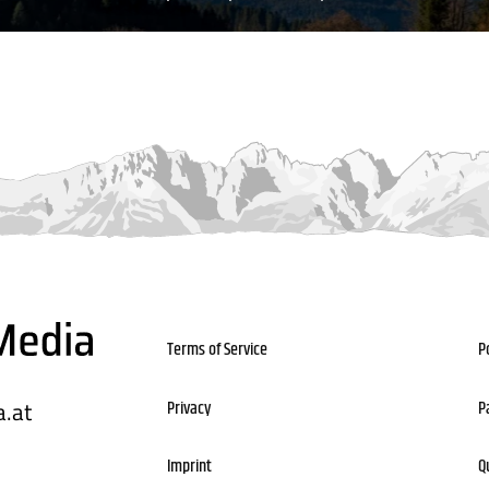
Terms of Service
P
.at
Privacy
P
Imprint
Q